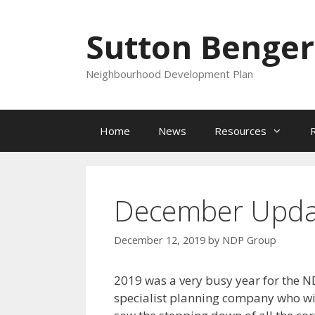
Skip
to
Sutton Benger
content
Neighbourhood Development Plan
Home
News
Resources
December Upda
December 12, 2019
by
NDP Group
2019 was a very busy year for the N
specialist planning company who wi