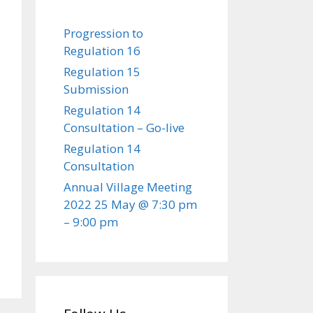
Progression to
Regulation 16
Regulation 15
Submission
Regulation 14
Consultation – Go-live
Regulation 14
Consultation
Annual Village Meeting
2022 25 May @ 7:30 pm
– 9:00 pm