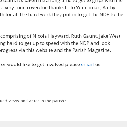
 team. It’s taken me a long time to get to grips with the
but a very much overdue thanks to Jo Watchman, Kathy
 for all the hard work they put in to get the NDP to the
comprising of Nicola Hayward, Ruth Gaunt, Jake West
g hard to get up to speed with the NDP and look
rogress via this website and the Parish Magazine.
 or would like to get involved please
email
us.
ed ‘views’ and vistas in the parish?