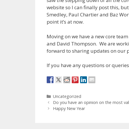
saw the stepping down of all the core
website so I can finally post this, 
Smedley, Paul Chartier and Baz Worth
point it’s at now.
Moving on we have a new core team 
and David Thompson. We are workin
forward to sharing updates on our p
If you have any questions or queries
Categories
Uncategorized
Do you have an opinion on the most valu
Happy New Year