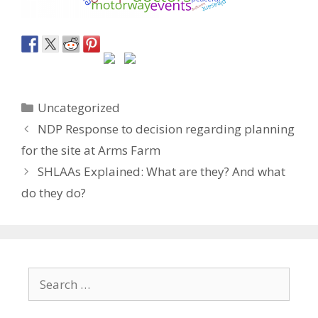
Categories
Uncategorized
NDP Response to decision regarding planning
for the site at Arms Farm
SHLAAs Explained: What are they? And what
do they do?
Search
for: