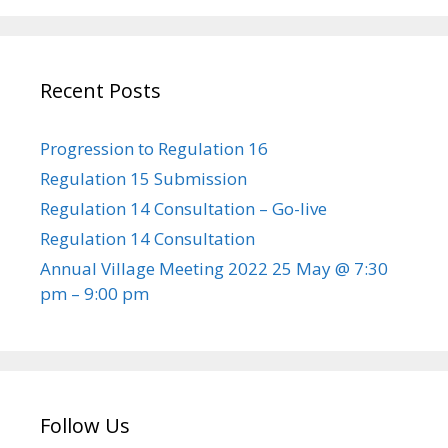
Recent Posts
Progression to Regulation 16
Regulation 15 Submission
Regulation 14 Consultation – Go-live
Regulation 14 Consultation
Annual Village Meeting 2022 25 May @ 7:30
pm – 9:00 pm
Follow Us