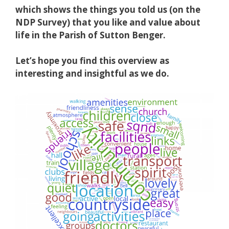
which shows the things you told us (on the
NDP Survey) that you like and value about
life in the Parish of Sutton Benger.
Let’s hope you find this overview as
interesting and insightful as we do.