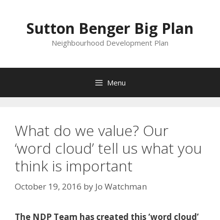
Skip
to
Sutton Benger Big Plan
content
Neighbourhood Development Plan
Menu
What do we value? Our
‘word cloud’ tell us what you
think is important
October 19, 2016
by
Jo Watchman
The NDP Team has created this ‘word cloud’